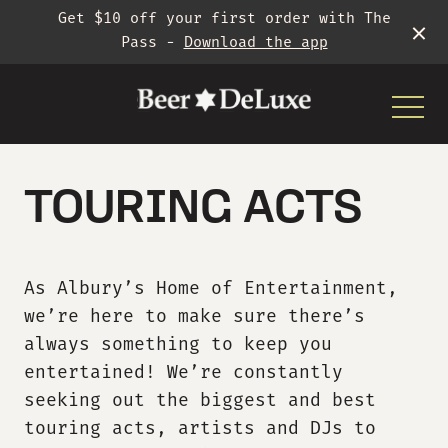
Get $10 off your first order with The
Pass -
Download the app
-
TOURING ACTS
As Albury’s Home of Entertainment,
What’s On
we’re
here to make sure
there’s
always something to keep you
Gigs
entertained!
We’re
constantly
seeking out the
biggest and best
touring acts,
artists
and DJs to