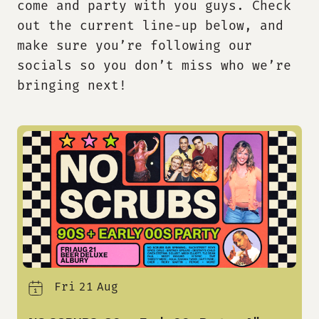
come and party with
you guys
.
Check
out the current line-up below, and
make sure
you
’re
follow
ing
our
socials
so you
don’t
miss who
we’re
bringing next!
Fri
21
Aug