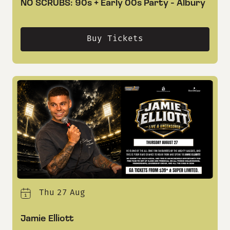
NO SCRUBS: 90s + Early 00s Party - Albury
Buy Tickets
Thu
27
Aug
Jamie Elliott