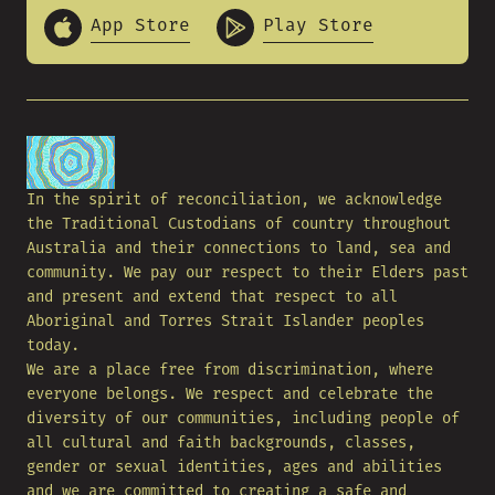
App Store
Play Store
In the spirit of reconciliation, we acknowledge
the Traditional Custodians of country throughout
Australia and their connections to land, sea and
community. We pay our respect to their Elders past
and present and extend that respect to all
Aboriginal and Torres Strait Islander peoples
today.
We are a place free from discrimination, where
everyone belongs. We respect and celebrate the
diversity of our communities, including people of
all cultural and faith backgrounds, classes,
gender or sexual identities, ages and abilities
and we are committed to creating a safe and