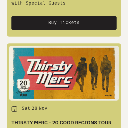
with Special Guests
Buy Tickets
Sat
28
Nov
THIRSTY MERC - 20 GOOD REGIONS TOUR