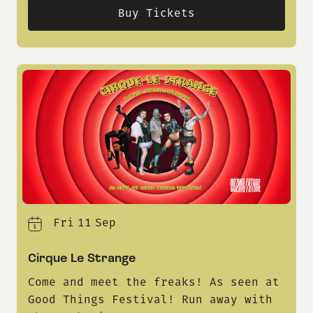
Buy Tickets
Fri
11
Sep
Cirque Le Strange
Come and meet the freaks! As seen at
Good Things Festival! Run away with