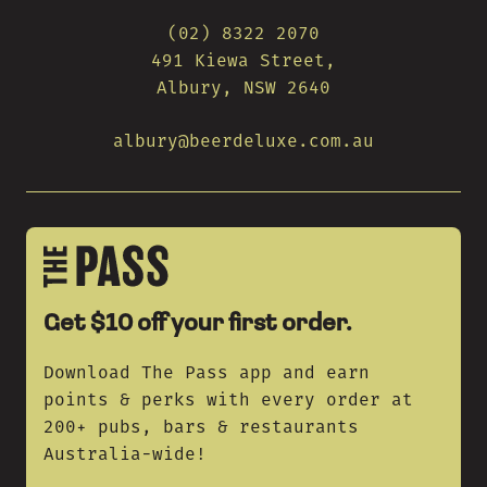
(02) 8322 2070
491 Kiewa Street,
Albury, NSW 2640
albury@beerdeluxe.com.au
Get $10 off your first order.
Download The Pass app and earn
points & perks with every order at
200+ pubs, bars & restaurants
Australia-wide!