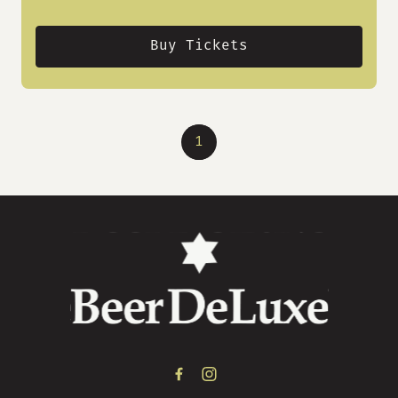
Buy Tickets
1
-