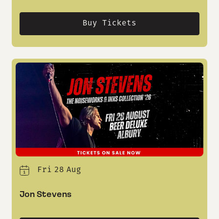
Buy Tickets
Fri
28
Aug
Jon Stevens