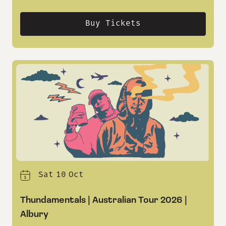
Buy Tickets
Sat
10
Oct
Thundamentals | Australian Tour 2026 |
Albury