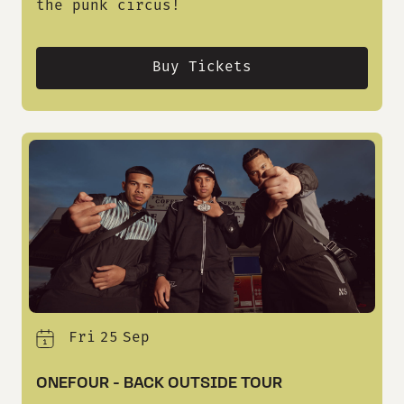
the punk circus!
Buy Tickets
Fri
25
Sep
ONEFOUR - BACK OUTSIDE TOUR