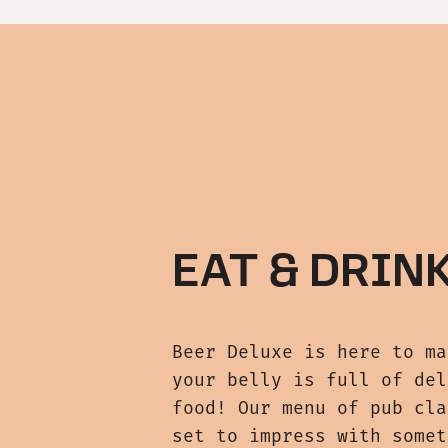
EAT & DRIN
Beer Deluxe is here to ma
your belly is full of del
food! Our menu of pub cla
set to impress with somet