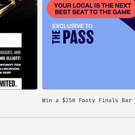
Win a $250 Footy Finals Bar 