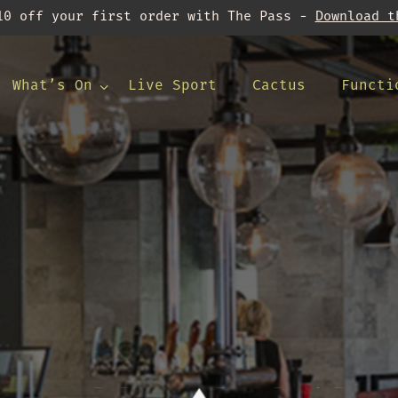
10 off your first order with The Pass -
Download t
What’s On
Live Sport
Cactus
Functi