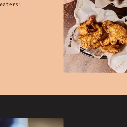
 eaters!