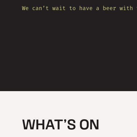
We can’t wait to have a beer with 
WHAT’S ON