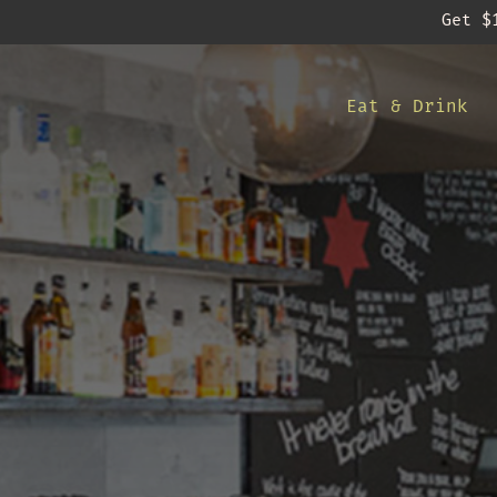
Get $
-
Eat & Drink