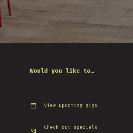
Would you like to…
View upcoming gigs
Check out specials