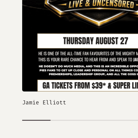
Jamie Elliott