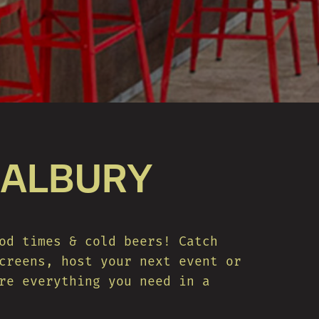
 ALBURY
od times & cold beers! Catch
creens, host your next event or
re everything you need in a