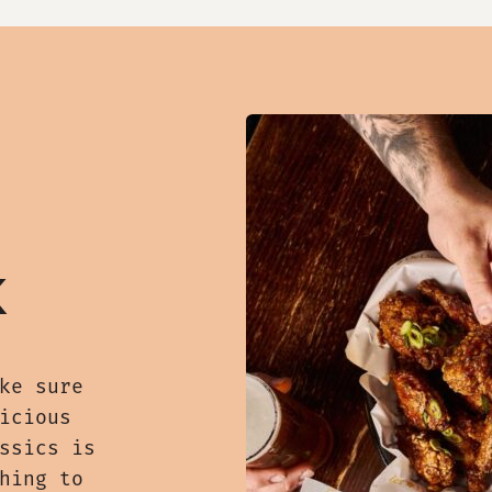
K
ke sure
icious
ssics is
hing to