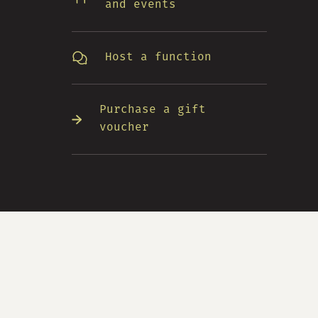
and events
Host a function
Purchase a gift
voucher