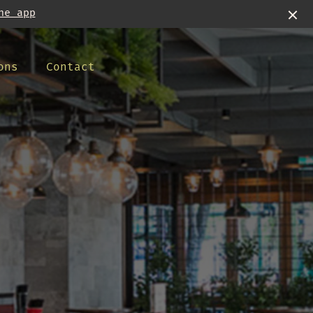
he app
ons
Contact