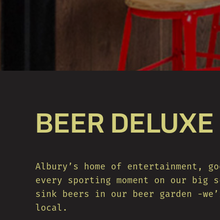
BEER DELUXE
Albury’s home of entertainment, go
every sporting moment on our big s
sink beers in our beer garden -we’
local.