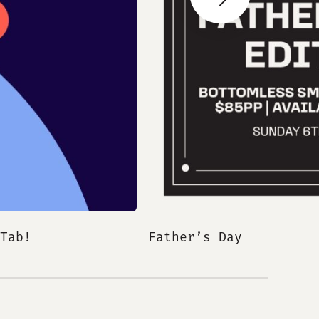
Next Slide
Tab!
Father’s Day