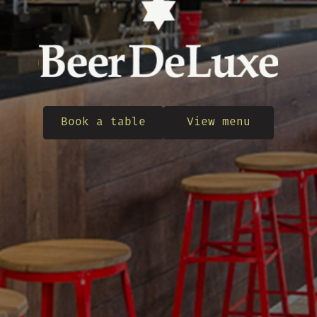
Book a table
View menu