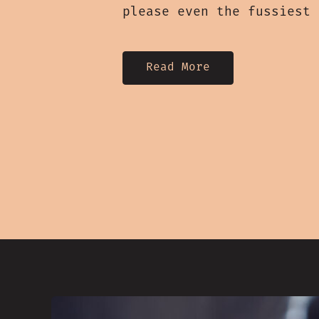
please even the fussiest
Read More